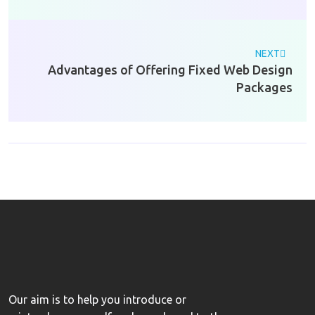
NEXT
Advantages of Offering Fixed Web Design
Packages
Our aim is to help you introduce or