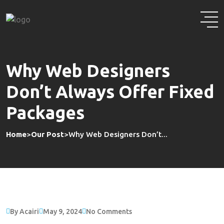
Skip
to
content
Why Web Designers
Don’t Always Offer Fixed
Packages
Home
>
Our Post
>
Why Web Designers Don’t...
By Acairi
May 9, 2024
No Comments