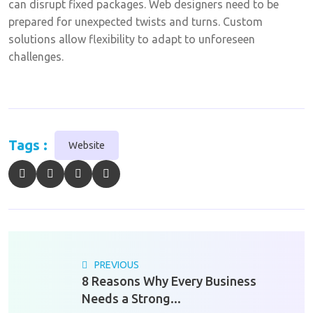
can disrupt fixed packages. Web designers need to be
prepared for unexpected twists and turns. Custom
solutions allow flexibility to adapt to unforeseen
challenges.
Tags :
Website
PREVIOUS
8 Reasons Why Every Business
Needs a Strong...