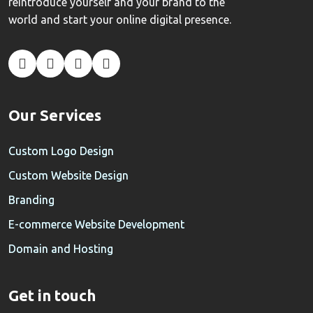
reintroduce yourself and your brand to the
world and start your online digital presence.
Our Services
Custom Logo Design
Custom Website Design
Branding
E-commerce Website Development
Domain and Hosting
Get in touch