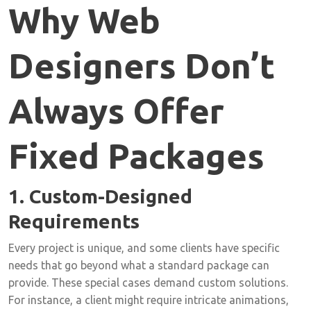
Why Web
Designers Don’t
Always Offer
Fixed Packages
1. Custom-Designed
Requirements
Every project is unique, and some clients have specific
needs that go beyond what a standard package can
provide. These special cases demand custom solutions.
For instance, a client might require intricate animations,