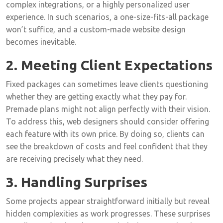
complex integrations, or a highly personalized user
experience. In such scenarios, a one-size-fits-all package
won’t suffice, and a custom-made website design
becomes inevitable.
2. Meeting Client Expectations
Fixed packages can sometimes leave clients questioning
whether they are getting exactly what they pay for.
Premade plans might not align perfectly with their vision.
To address this, web designers should consider offering
each feature with its own price. By doing so, clients can
see the breakdown of costs and feel confident that they
are receiving precisely what they need.
3. Handling Surprises
Some projects appear straightforward initially but reveal
hidden complexities as work progresses. These surprises