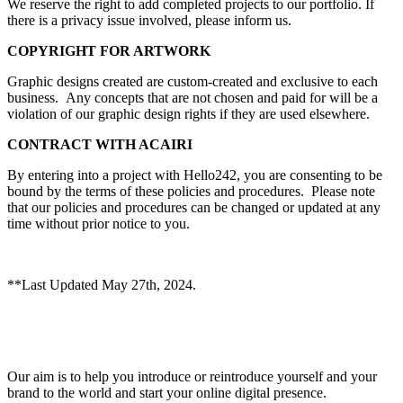
We reserve the right to add completed projects to our portfolio. If
there is a privacy issue involved, please inform us.
COPYRIGHT FOR ARTWORK
Graphic designs created are custom-created and exclusive to each
business. Any concepts that are not chosen and paid for will be a
violation of our graphic design rights if they are used elsewhere.
CONTRACT WITH ACAIRI
By entering into a project with Hello242, you are consenting to be
bound by the terms of these policies and procedures. Please note
that our policies and procedures can be changed or updated at any
time without prior notice to you.
**Last Updated May 27th, 2024.
Our aim is to help you introduce or reintroduce yourself and your
brand to the world and start your online digital presence.