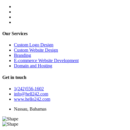
Our Services
Custom Logo Design
Custom Website Design
Branding
E-commerce Website Development
Domain and Hosting
Get in touch
1(242)556-1602
info@hell242.com
www.hello242.com
Nassau, Bahamas