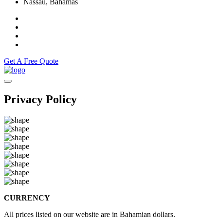
Nassau, Bahamas
Get A Free Quote
Privacy Policy
CURRENCY
All prices listed on our website are in Bahamian dollars.