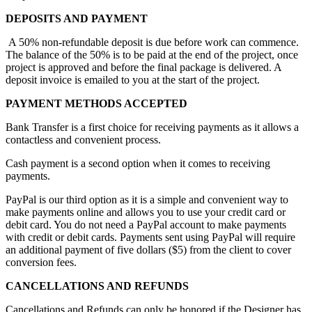
DEPOSITS AND PAYMENT
A 50% non-refundable deposit is due before work can commence.
The balance of the 50% is to be paid at the end of the project, once
project is approved and before the final package is delivered. A
deposit invoice is emailed to you at the start of the project.
PAYMENT METHODS ACCEPTED
Bank Transfer is a first choice for receiving payments as it allows a
contactless and convenient process.
Cash payment is a second option when it comes to receiving
payments.
PayPal is our third option as it is a simple and convenient way to
make payments online and allows you to use your credit card or
debit card. You do not need a PayPal account to make payments
with credit or debit cards. Payments sent using PayPal will require
an additional payment of five dollars ($5) from the client to cover
conversion fees.
CANCELLATIONS AND REFUNDS
Cancellations and Refunds can only be honored if the Designer has