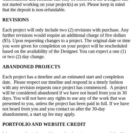
not started working on your project(s) as yet. Please keep in mind
that the deposit is non-refundable.
REVISIONS
Each project will only include two (2) revisions with purchase. Any
further revisions would require an additional charge of five dollars
($5). Upon requesting changes to a project. The original date or time
you were given for completion on your project will be rescheduled
based on the availability of the Designer. You can expect a one (1)
or two (2) day change.
ABANDONED PROJECTS
Each project has a timeline and an estimated start and completion
date. Please respect our timeline and respond in a timely fashion
with any revision requests once project has commenced. A project
will be considered abandoned if we have not heard from you in 30
days. You will not have any rights to use any of the work that was
presented to you, unless the project has been paid in full. If we have
not heard from you and you contact us after the 30-day
abandonment, a start up fee may apply.
PORTFOLIO AND WEBSITE CREDIT