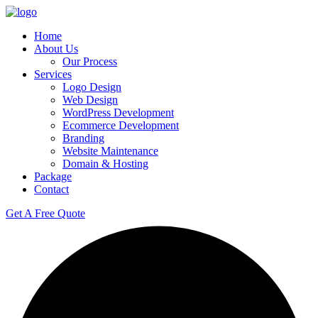
Skip
to
Home
content
About Us
Our Process
Services
Logo Design
Web Design
WordPress Development
Ecommerce Development
Branding
Website Maintenance
Domain & Hosting
Package
Contact
Get A Free Quote