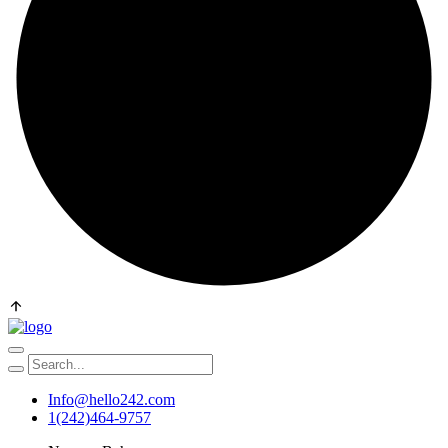
Info@hello242.com
1(242)464-9757