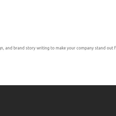
, and brand story writing to make your company stand out f