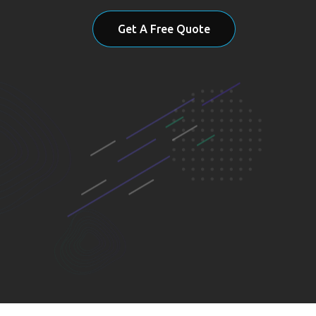
Get A Free Quote