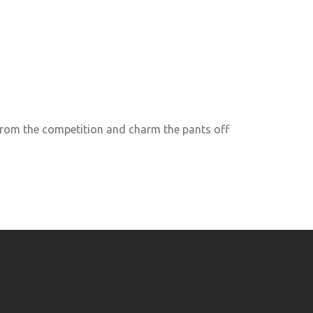
rom the competition and charm the pants off