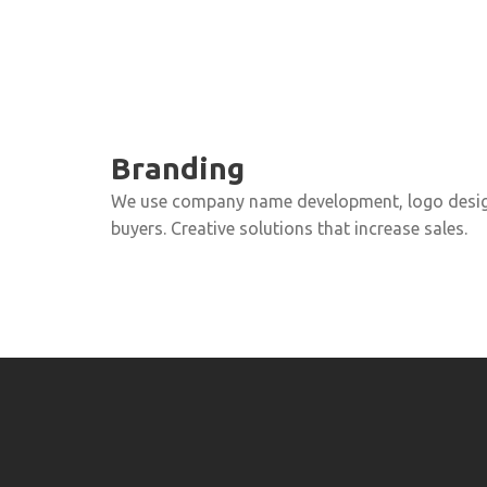
Branding
We use company name development, logo design
buyers. Creative solutions that increase sales.