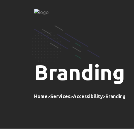
Branding
Home
>
Services
>
Accessibility
>
Branding