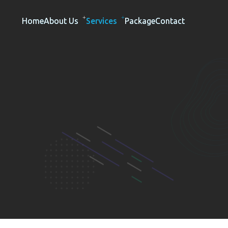
Home
About Us
Services
Package
Contact